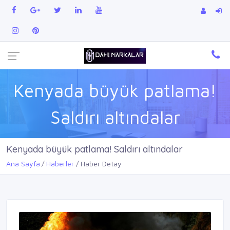
Kenyada büyük patlama!
Saldırı altındalar
Kenyada büyük patlama! Saldırı altındalar
Ana Sayfa
Haberler
Haber Detay