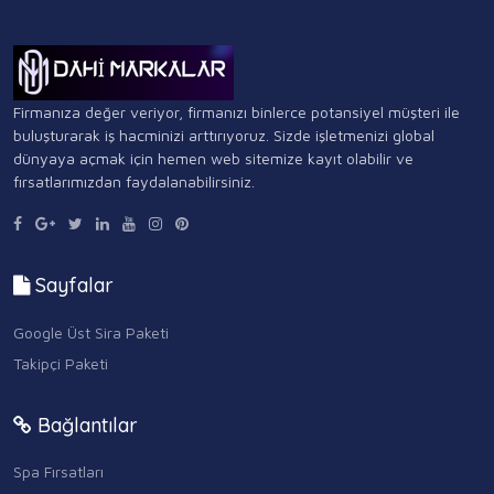
Firmanıza değer veriyor, firmanızı binlerce potansiyel müşteri ile
buluşturarak iş hacminizi arttırıyoruz. Sizde işletmenizi global
dünyaya açmak için hemen web sitemize kayıt olabilir ve
fırsatlarımızdan faydalanabilirsiniz.
Sayfalar
Google Üst Sira Paketi
Takipçi Paketi
Bağlantılar
Spa Fırsatları