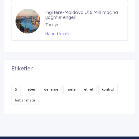
İngiltere-Moldova U16 Milli maçına
yağmur engeli
Türkiye
Haberi İncele
Etiketler
5
haber
deneme
meta
etiket
kontrol
haber meta