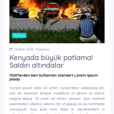
Türkiye
15 Ekim 2018 , Pazartesi
Kenyada büyük patlama!
Saldırı altındalar
1500'lerden beri kullanılan standart Lorem Ipsum
pasajı
"Lorem ipsum dolor sit amet, consectetur adipiscing elit,
sed do eiusmod tempor incididunt ut labore et dolore
magna aliqua. Ut enim ad minim veniam, quis nostrud
exercitation ullamco laboris nisi ut aliquip ex ea commodo
consequat. Duis aute irure dolor in reprehenderit in