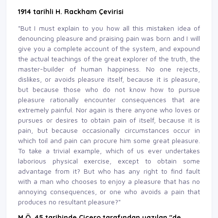
1914 tarihli H. Rackham Çevirisi
"But I must explain to you how all this mistaken idea of
denouncing pleasure and praising pain was born and I will
give you a complete account of the system, and expound
the actual teachings of the great explorer of the truth, the
master-builder of human happiness. No one rejects,
dislikes, or avoids pleasure itself, because it is pleasure,
but because those who do not know how to pursue
pleasure rationally encounter consequences that are
extremely painful. Nor again is there anyone who loves or
pursues or desires to obtain pain of itself, because it is
pain, but because occasionally circumstances occur in
which toil and pain can procure him some great pleasure.
To take a trivial example, which of us ever undertakes
laborious physical exercise, except to obtain some
advantage from it? But who has any right to find fault
with a man who chooses to enjoy a pleasure that has no
annoying consequences, or one who avoids a pain that
produces no resultant pleasure?"
M.Ö. 45 tarihinde Çiçero tarafından yazılan "de