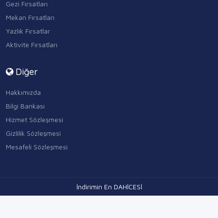
Gezi Fırsatları
Mekan Fırsatları
Yazlık Fırsatlar
Aktivite Fırsatları
Diğer
Hakkımızda
Bilgi Bankası
Hizmet Sözleşmesi
Gizlilik Sözleşmesi
Mesafeli Sözleşmesi
İndirimin En DAHİCESİ