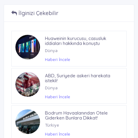
İlginizi Çekebilir
Huaweinin kurucusu, casusluk
iddiaları hakkında konuştu
Dünya
Haberi İncele
ABD, Suriyede askeri harekata
istekli!
Dünya
Haberi İncele
Bodrum Havaalanından Otele
Giderken Bunlara Dikkat!
Türkiye
Haberi İncele