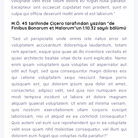
voluptate velit esse cillum dolore eu fugiat nulla pariatur.
Excepteur sint occaecat cupidatat non proident, sunt in
culpa qui officia deserunt mollit anim id est laborum."
M.Ö. 45 tarihinde Çiçero tarafından yazılan "de
Finibus Bonorum et Malorum"un 1.10.32 sayılı bölümü
"Sed ut perspiciatis unde omnis iste natus error sit
voluptatem accusantium doloremque laudantium, totam
rem aperiam, eaque ipsa quae ab illo inventore veritatis et
quasi architecto beatae vitae dicta sunt explicabo. Nemo
enim ipsam voluptatem quia voluptas sit aspernatur aut
odit aut fugit, sed quia consequuntur magni dolores eos
qui ratione voluptatem sequi nesciunt. Neque porro
quisquam est, qui dolorem ipsum quia dolor sit amet,
consectetur, adipisci velit, sed quia non numquam eius
modi tempora incidunt ut labore et dolore magnam
aliquam quaerat voluptatem. Ut enim ad minima veniam,
quis nostrum exercitationem ullam corporis suscipit
laboriosam, nisi ut aliquid ex ea commodi consequatur?
Quis autem vel eum iure reprehenderit qui in ea voluptate
velit esse quam nihil molestiae consequatur, vel illum qui
dolorem eum fugiat quo voluptas nulla pariatur?"