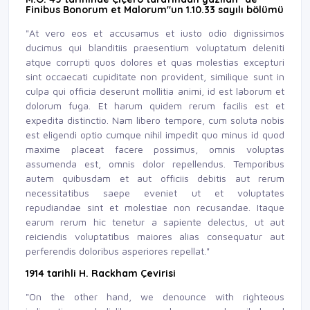
Finibus Bonorum et Malorum"un 1.10.33 sayılı bölümü
"At vero eos et accusamus et iusto odio dignissimos
ducimus qui blanditiis praesentium voluptatum deleniti
atque corrupti quos dolores et quas molestias excepturi
sint occaecati cupiditate non provident, similique sunt in
culpa qui officia deserunt mollitia animi, id est laborum et
dolorum fuga. Et harum quidem rerum facilis est et
expedita distinctio. Nam libero tempore, cum soluta nobis
est eligendi optio cumque nihil impedit quo minus id quod
maxime placeat facere possimus, omnis voluptas
assumenda est, omnis dolor repellendus. Temporibus
autem quibusdam et aut officiis debitis aut rerum
necessitatibus saepe eveniet ut et voluptates
repudiandae sint et molestiae non recusandae. Itaque
earum rerum hic tenetur a sapiente delectus, ut aut
reiciendis voluptatibus maiores alias consequatur aut
perferendis doloribus asperiores repellat."
1914 tarihli H. Rackham Çevirisi
"On the other hand, we denounce with righteous