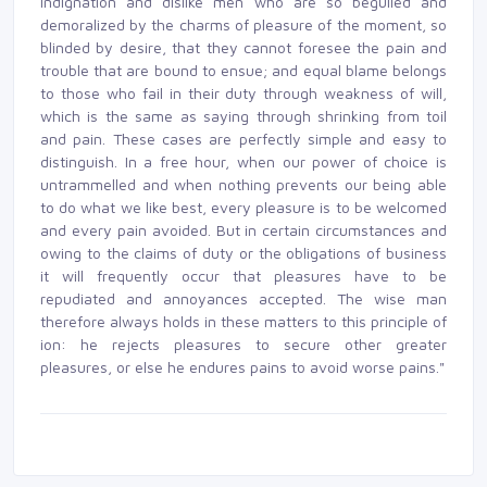
indignation and dislike men who are so beguiled and
demoralized by the charms of pleasure of the moment, so
blinded by desire, that they cannot foresee the pain and
trouble that are bound to ensue; and equal blame belongs
to those who fail in their duty through weakness of will,
which is the same as saying through shrinking from toil
and pain. These cases are perfectly simple and easy to
distinguish. In a free hour, when our power of choice is
untrammelled and when nothing prevents our being able
to do what we like best, every pleasure is to be welcomed
and every pain avoided. But in certain circumstances and
owing to the claims of duty or the obligations of business
it will frequently occur that pleasures have to be
repudiated and annoyances accepted. The wise man
therefore always holds in these matters to this principle of
ion: he rejects pleasures to secure other greater
pleasures, or else he endures pains to avoid worse pains."