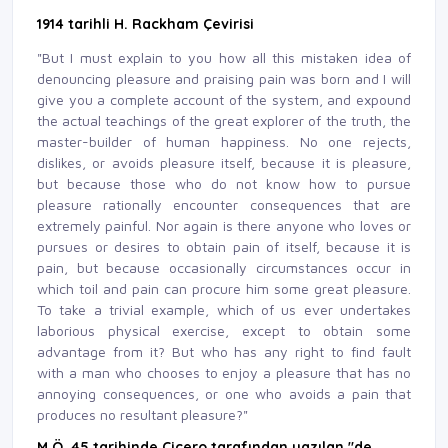
1914 tarihli H. Rackham Çevirisi
"But I must explain to you how all this mistaken idea of
denouncing pleasure and praising pain was born and I will
give you a complete account of the system, and expound
the actual teachings of the great explorer of the truth, the
master-builder of human happiness. No one rejects,
dislikes, or avoids pleasure itself, because it is pleasure,
but because those who do not know how to pursue
pleasure rationally encounter consequences that are
extremely painful. Nor again is there anyone who loves or
pursues or desires to obtain pain of itself, because it is
pain, but because occasionally circumstances occur in
which toil and pain can procure him some great pleasure.
To take a trivial example, which of us ever undertakes
laborious physical exercise, except to obtain some
advantage from it? But who has any right to find fault
with a man who chooses to enjoy a pleasure that has no
annoying consequences, or one who avoids a pain that
produces no resultant pleasure?"
M.Ö. 45 tarihinde Çiçero tarafından yazılan "de