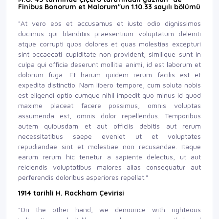
Finibus Bonorum et Malorum"un 1.10.33 sayılı bölümü
"At vero eos et accusamus et iusto odio dignissimos
ducimus qui blanditiis praesentium voluptatum deleniti
atque corrupti quos dolores et quas molestias excepturi
sint occaecati cupiditate non provident, similique sunt in
culpa qui officia deserunt mollitia animi, id est laborum et
dolorum fuga. Et harum quidem rerum facilis est et
expedita distinctio. Nam libero tempore, cum soluta nobis
est eligendi optio cumque nihil impedit quo minus id quod
maxime placeat facere possimus, omnis voluptas
assumenda est, omnis dolor repellendus. Temporibus
autem quibusdam et aut officiis debitis aut rerum
necessitatibus saepe eveniet ut et voluptates
repudiandae sint et molestiae non recusandae. Itaque
earum rerum hic tenetur a sapiente delectus, ut aut
reiciendis voluptatibus maiores alias consequatur aut
perferendis doloribus asperiores repellat."
1914 tarihli H. Rackham Çevirisi
"On the other hand, we denounce with righteous