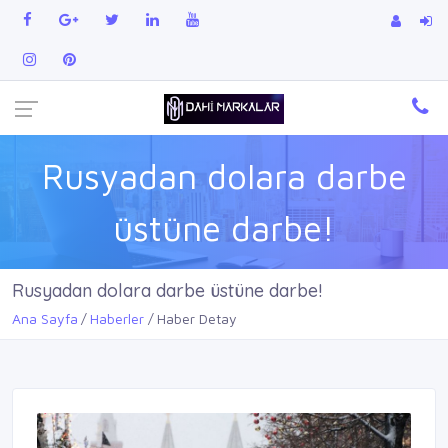
Rusyadan dolara darbe
üstüne darbe!
Rusyadan dolara darbe üstüne darbe!
Ana Sayfa
Haberler
Haber Detay