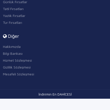
Günlük Fırsatlar
Tatil Fırsatları
Yazlık Fırsatlar
Tur Fırsatları
Diğer
Hakkımızda
Bilgi Bankası
Hizmet Sözleşmesi
Gizlilik Sözleşmesi
Mesafeli Sözleşmesi
İndirimin En DAHİCESİ