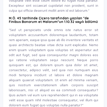
voluptate velit esse cillum dolore eu fugiat nulla pariatur.
Excepteur sint occaecat cupidatat non proident, sunt in
culpa qui officia deserunt mollit anim id est laborum."
M.Ö. 45 tarihinde Çiçero tarafından yazılan "de
Finibus Bonorum et Malorum"un 1.10.32 sayılı bölümü
"Sed ut perspiciatis unde omnis iste natus error sit
voluptatem accusantium doloremque laudantium, totam
rem aperiam, eaque ipsa quae ab illo inventore veritatis et
quasi architecto beatae vitae dicta sunt explicabo. Nemo
enim ipsam voluptatem quia voluptas sit aspernatur aut
odit aut fugit, sed quia consequuntur magni dolores eos
qui ratione voluptatem sequi nesciunt. Neque porro
quisquam est, qui dolorem ipsum quia dolor sit amet,
consectetur, adipisci velit, sed quia non numquam eius
modi tempora incidunt ut labore et dolore magnam
aliquam quaerat voluptatem. Ut enim ad minima veniam,
quis nostrum exercitationem ullam corporis suscipit
laboriosam, nisi ut aliquid ex ea commodi consequatur?
Quis autem vel eum iure reprehenderit qui in ea voluptate
velit esse quam nihil molestiae consequatur, vel illum qui
dolorem eum fugiat quo voluptas nulla pariatur?"