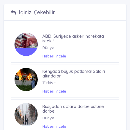
İlginizi Çekebilir
ABD, Suriyede askeri harekata
istekli!
Dünya
Haberi İncele
Kenyada büyük patlama! Saldırı
altındalar
Türkiye
Haberi İncele
Rusyadan dolara darbe üstüne
darbe!
Dünya
Haberi İncele