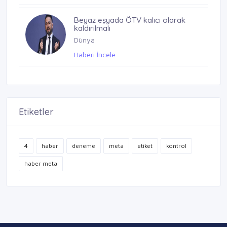
Beyaz eşyada ÖTV kalıcı olarak
kaldırılmalı
Dünya
Haberi İncele
Etiketler
4
haber
deneme
meta
etiket
kontrol
haber meta