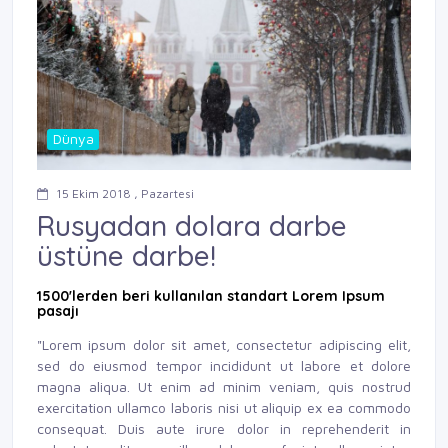
Dünya
15 Ekim 2018 , Pazartesi
Rusyadan dolara darbe
üstüne darbe!
1500'lerden beri kullanılan standart Lorem Ipsum
pasajı
"Lorem ipsum dolor sit amet, consectetur adipiscing elit,
sed do eiusmod tempor incididunt ut labore et dolore
magna aliqua. Ut enim ad minim veniam, quis nostrud
exercitation ullamco laboris nisi ut aliquip ex ea commodo
consequat. Duis aute irure dolor in reprehenderit in