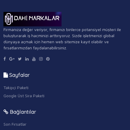
Firmanıza değer veriyor, firmanızı binlerce potansiyel müşteri ile
buluşturarak iş hacminizi arttırıyoruz. Sizde işletmenizi global
dünyaya açmak için hemen web sitemize kayıt olabilir ve
fırsatlarımızdan faydalanabilirsiniz.
Sayfalar
Takipçi Paketi
Google Üst Sira Paketi
Bağlantılar
Son Fırsatlar