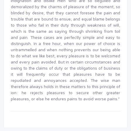
indignation and dislike men who are so beguiled and
demoralized by the charms of pleasure of the moment, so
blinded by desire, that they cannot foresee the pain and
trouble that are bound to ensue; and equal blame belongs
to those who fail in their duty through weakness of will,
which is the same as saying through shrinking from toil
and pain. These cases are perfectly simple and easy to
distinguish. In a free hour, when our power of choice is
untrammelled and when nothing prevents our being able
to do what we like best, every pleasure is to be welcomed
and every pain avoided. But in certain circumstances and
owing to the claims of duty or the obligations of business
it will frequently occur that pleasures have to be
repudiated and annoyances accepted. The wise man
therefore always holds in these matters to this principle of
ion: he rejects pleasures to secure other greater
pleasures, or else he endures pains to avoid worse pains."